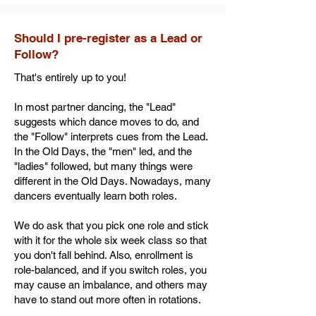
Should I pre-register as a Lead or
Follow?
That's entirely up to you!
In most partner dancing, the "Lead"
suggests which dance moves to do, and
the "Follow" interprets cues from the Lead.
In the Old Days, the "men" led, and the
"ladies" followed, but many things were
different in the Old Days. Nowadays, many
dancers eventually learn both roles.
We do ask that you pick one role and stick
with it for the whole six week class so that
you don't fall behind. Also, enrollment is
role-balanced, and if you switch roles, you
may cause an imbalance, and others may
have to stand out more often in rotations.