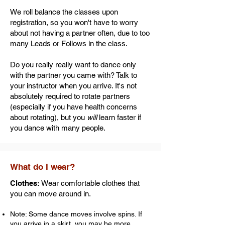
We roll balance the classes upon
registration, so you won't have to worry
about not having a partner often, due to too
many Leads or Follows in the class.
Do you really really want to dance only
with the partner you came with? Talk to
your instructor when you arrive. It's not
absolutely required to rotate partners
(especially if you have health concerns
about rotating), but you
will
learn faster if
you dance with many people.
What do I wear?
Clothes:
Wear comfortable clothes that
you can move around in.
Note: Some dance moves involve spins. If
you arrive in a skirt, you may be more