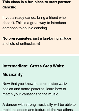
This class is a fun place to start partner
dancing.
If you already dance, bring a friend who
doesn't. This is a great way to introduce
someone to couple dancing.
No prerequisites
, just a fun-loving attitude
and lots of enthusiasm!
Intermediate: Cross-Step Waltz
Musicality
Now that you know the cross-step waltz
basics and some patterns, learn how to
match your variations to the music.
A dancer with strong musicality will be able to
mold the speed and texture of the variations