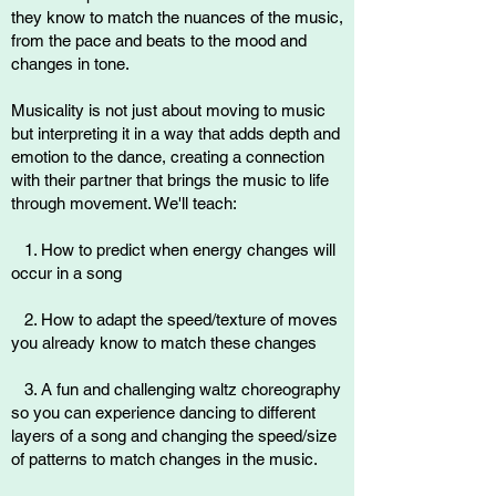
they know to match the nuances of the music,
from the pace and beats to the mood and
changes in tone.
Musicality is not just about moving to music
but interpreting it in a way that adds depth and
emotion to the dance, creating a connection
with their partner that brings the music to life
through movement. We'll teach:
1. How to predict when energy changes will
occur in a song
2. How to adapt the speed/texture of moves
you already know to match these changes
3. A fun and challenging waltz choreography
so you can experience dancing to different
layers of a song and changing the speed/size
of patterns to match changes in the music.