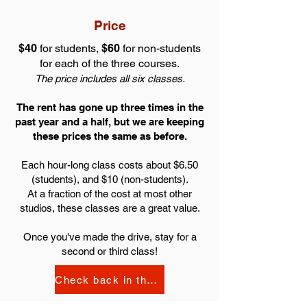
Price
$40
for students,
$60
for non-students
for each of the three courses.
The price includes all six classes.
The rent has gone up three times in the
past year and a half, but we are keeping
these prices the same as before.
Each hour-long class costs about $6.50
(students), and $10 (non-students).
At
a fraction of the cost
at most other
studios, these classes are
a great value
.
Once you've made the drive, stay for a
second or third class!
Check back in the Fall