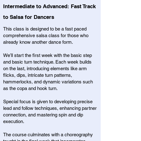
Intermediate to Advanced: Fast Track
to Salsa for Dancers
This class is designed to be a fast paced
comprehensive salsa class for those who
already know another dance form.
We’ll start the first week with the basic step
and basic turn technique. Each week builds
on the last, introducing elements like arm
flicks, dips, intricate turn patterns,
hammerlocks, and dynamic variations such
as the copa and hook turn.
Special focus is given to developing precise
lead and follow techniques, enhancing partner
connection, and mastering spin and dip
execution.
The course culminates with a choreography