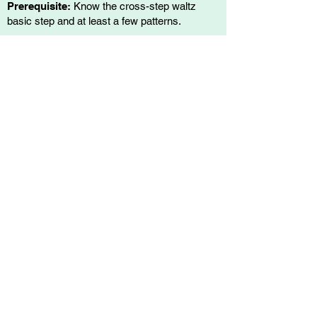
Prerequisite:
Know the cross-step waltz
basic step and at least a few patterns.