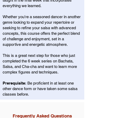
taught in the final week that incorporates
everything we learned.
Whether you're a seasoned dancer in another
genre looking to expand your repertoire or
seeking to refine your salsa with advanced
concepts, this course offers the perfect blend
of challenge and enjoyment, set in a
supportive and energetic atmosphere.
This is a great next step for those who just
completed the 6 week series on Bachata,
Salsa, and Cha-cha and want to learn more
complex figures and techniques.
Prerequisite:
Be proficient in at least one
other dance form or have taken some salsa
classes before.
Frequently Asked Questions