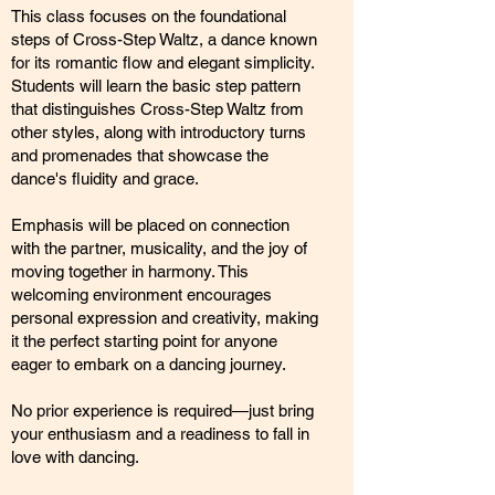
This class focuses on the foundational
steps of Cross-Step Waltz, a dance known
for its romantic flow and elegant simplicity.
Students will learn the basic step pattern
that distinguishes Cross-Step Waltz from
other styles, along with introductory turns
and promenades that showcase the
dance's fluidity and grace.
Emphasis will be placed on connection
with the partner, musicality, and the joy of
moving together in harmony. This
welcoming environment encourages
personal expression and creativity, making
it the perfect starting point for anyone
eager to embark on a dancing journey.
No prior experience is required—just bring
your enthusiasm and a readiness to fall in
love with dancing.