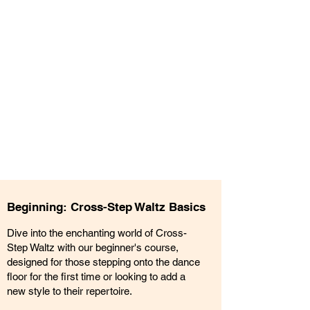
Beginning: Cross-Step Waltz Basics
Dive into the enchanting world of Cross-
Step Waltz with our beginner's course,
designed for those stepping onto the dance
floor for the first time or looking to add a
new style to their repertoire.