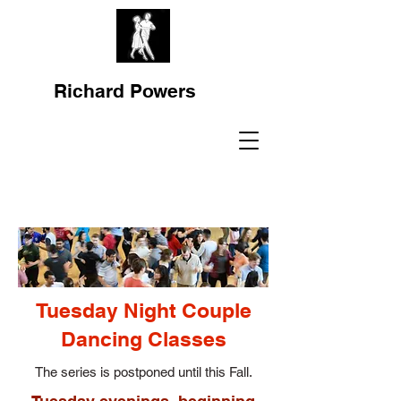
Richard Powers
Tuesday Night Couple
Dancing Classes
The series is postponed until this Fall.