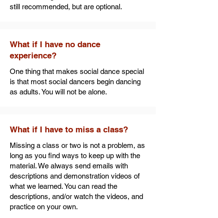
still recommended, but are optional.
What if I have no dance
experience?
One thing that makes social dance special
is that most social dancers begin dancing
as adults. You will not be alone.
What if I have to miss a class?
Missing a class or two is not a problem, as
long as you find ways to keep up with the
material. We always send emails with
descriptions and demonstration videos of
what we learned. You can read the
descriptions, and/or watch the videos, and
practice on your own.