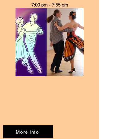
7:00 pm - 7:55 pm
More info