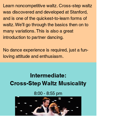
Learn noncompetitive waltz. Cross-step waltz
was discovered and developed at Stanford,
and is one of the quickest-to-learn forms of
waltz. We’ll go through the basics then on to
many variations. This is also a great
introduction to partner dancing.
No dance experience is required, just a fun-
loving attitude and enthusiasm.
Intermediate:
Cross-Step Waltz Musicality
8:00 - 8:55 pm