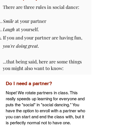
There are three rules in social dance:
Smile
at your partner
Laugh
at yourself.
If you and your partner are having fun,
you're doing great
.
...that being said, here are some things
you might also want to know:
Do I need a partner?
Nope! We rotate partners in class. This
really speeds up learning for everyone and
puts the "social" in "social dancing." You
have the option to enroll with a partner who
you can start and end the class with, but it
is perfectly normal not to have one.