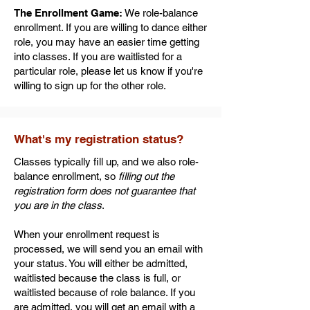
The Enrollment Game:
We role-balance
enrollment. If you are willing to dance either
role, you may have an easier time getting
into classes. If you are waitlisted for a
particular role, please let us know if you're
willing to sign up for the other role.
What's my registration status?
Classes typically fill up, and we also role-
balance enrollment, so
filling out the
registration form does not guarantee that
you are in the class
.
When your enrollment request is
processed, we will send you an email with
your status. You will either be admitted,
waitlisted because the class is full, or
waitlisted because of role balance. If you
are admitted, you will get an email with a