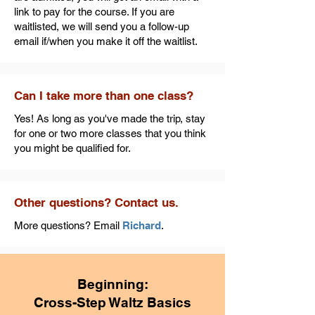
link to pay for the course. If you are
waitlisted, we will send you a follow-up
email if/when you make it off the waitlist.
Can I take more than one class?
Yes! As long as you've made the trip, stay
for one or two more classes that you think
you might be qualified for.
Other questions? Contact us.
More questions? Email
Richard
.
Beginning:
Cross-Step Waltz Basics