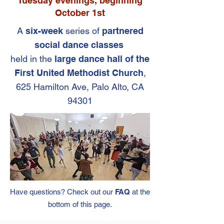
Tuesday evenings, beginning
October 1st
A
six-week
series of
partnered
social dance classes
held in the
large dance hall of the
First United Methodist Church
,
625 Hamilton Ave, Palo Alto, CA
94301
Have qu
estions? Check o
ut our
FAQ
at the
bottom of this page.