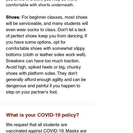
comfortable with shorts underneath.
Shoes:
For beginner classes, most shoes
will be serviceable, and many students will
even wear socks to class. Don't let a lack
of perfect shoes keep you from dancing. If
you have some options, opt for
comfortable shoes with somewhat slippy
bottoms (cloth or leather soles work well).
Sneakers can have too much traction.
Avoid high, spiked heels or big, chunky
shoes with platform soles. They don't
generally afford enough agility and can be
dangerous and painful if you happen to
step on your partner's foot.
What is your COVID-19 policy?
We request that all students are
vaccinated against COVID-19. Masks are