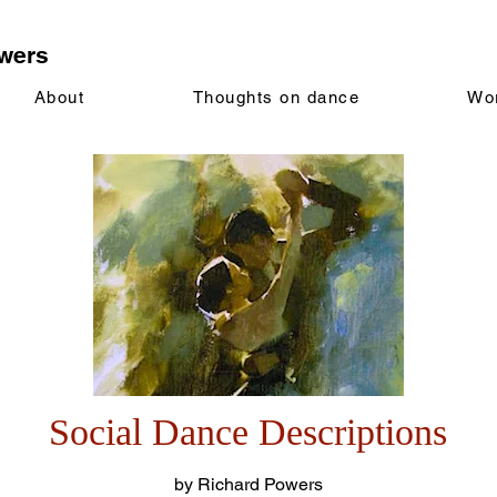
wers
About
Thoughts on dance
Wo
Social Dance Descriptions
by Richard Powers