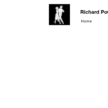
Richard Po
Home