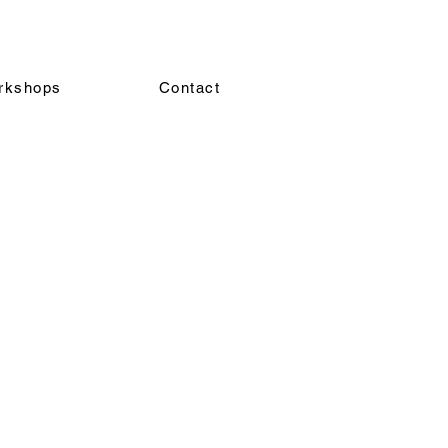
rkshops
Contact