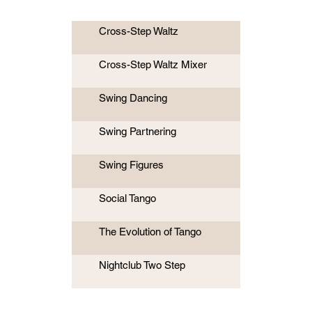
Cross-Step Waltz
Cross-Step Waltz Mixer
Swing Dancing
Swing Partnering
Swing Figures
Social Tango
The Evolution of Tango
Nightclub Two Step