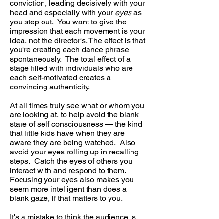
conviction, leading decisively with your
head and especially with your
eyes
as
you step out. You want to give the
impression that each movement is your
idea, not the director's. The effect is that
you're creating each dance phrase
spontaneously. The total effect of a
stage filled with individuals who are
each self-motivated creates a
convincing authenticity.
At all times truly see what or whom you
are looking at, to help avoid the blank
stare of self consciousness — the kind
that little kids have when they are
aware they are being watched. Also
avoid your eyes rolling up in recalling
steps. Catch the eyes of others you
interact with and respond to them.
Focusing your eyes also makes you
seem more intelligent than does a
blank gaze, if that matters to you.
It's a mistake to think the audience is