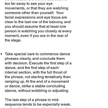
too far away to see your eye
movements, or that they are watching
someone other than yourself. Your
facial expressions and eye focus are
clear to the last row of the balcony, and
you should assume that at least one
person is watching you closely at every
moment, even if you are in the rear of
the stage.
Take special care to commence dance
phrases clearly, and conclude them
with decision. Execute the first step of a
dance, and the first step of each
internal section, with the full thrust of
the phrase, not starting tentatively then
ramping up. At the end of a movement
or dance, strike a stable concluding
stance, without wobbling or adjusting.
The last step of a phrase in mid-
sequence tends to be especially weak,