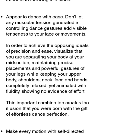
Appear to dance with ease. Don't let
any muscular tension generated in
controlling dance gestures add visible
tenseness to your face or movements.
In order to achieve the opposing ideals
of precision and ease, visualize that
you are separating your body at your
midsection, maintaining precise
placements and powerful gestures of
your legs while keeping your upper
body, shoulders, neck, face and hands
completely relaxed, yet animated with
fluidity, showing no evidence of effort.
This important combination creates the
illusion that you were born with the gift
of effortless dance perfection.
Make every motion with self-directed