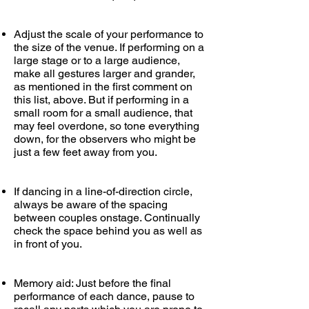
Adjust the scale of your performance to
the size of the venue. If performing on a
large stage or to a large audience,
make all gestures larger and grander
,
as mentioned in the first comment on
this list, above. But if performing in a
small room for a small audience, that
may feel overdone, so tone everything
down, for the observers who might be
just a few feet away from you.
If dancing in a line-of-direction circle,
always be aware of the spacing
between couples onstage. Continually
check the space behind you as well as
in front of you.
Memory aid: Just before the final
performance of each dance, pause to