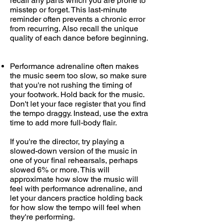
recall any parts which you are prone to
misstep or forget. This last-minute
reminder often prevents a chronic error
from recurring. Also recall the unique
quality of each dance before beginning.
Performance adrenaline often makes
the music seem too slow, so make sure
that you're not rushing the timing of
your footwork. Hold back for the music.
Don't let your face register that you find
the tempo draggy. Instead, use the extra
time to add more full-body flair.
If you're the director, try playing a
slowed-down version of the music in
one of your final rehearsals, perhaps
slowed 6% or more. This will
approximate how slow the music will
feel with performance adrenaline, and
let your dancers practice holding back
for how slow the tempo will feel when
they're performing.