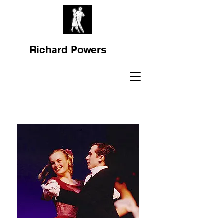
Richard Powers