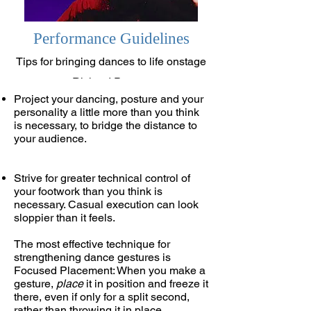
Performance Guidelines
Tips for bringing dances to life onstage
Richard Powers
Project your dancing, posture and your
personality a little more than you think
is necessary, to bridge the distance to
your audience.
Strive for greater technical control of
your footwork than you think is
necessary. Casual execution can look
sloppier than it feels.
The most effective technique for
strengthening dance gestures is
Focused Placement: When you make a
gesture,
place
it in position and freeze it
there, even if only for a split second,
rather than throwing it in place.