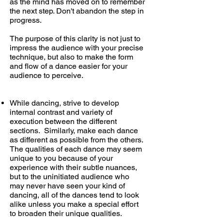
as the mind has moved on to remember
the next step. Don't abandon the step in
progress.
The purpose of this clarity is not just to
impress the audience with your precise
technique, but also to make the form
and flow of a dance easier for your
audience to perceive.
While dancing, strive to develop
internal contrast and variety of
execution between the different
sections. Similarly, make each dance
as different as possible from the others.
The qualities of each dance may seem
unique to you because of your
experience with their subtle nuances,
but to the uninitiated audience who
may never have seen your kind of
dancing, all of the dances tend to look
alike unless you make a special effort
to broaden their unique qualities.