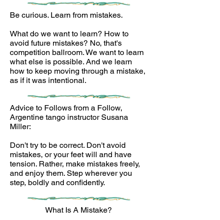
Be curious. Learn from mistakes.
What do we want to learn? How to
avoid future mistakes? No, that's
competition ballroom. We want to learn
what else is possible. And we learn
how to keep moving through a mistake,
as if it was intentional.
Advice to Follows from a Follow,
Argentine tango instructor Susana
Miller:
Don't try to be correct. Don't avoid
mistakes, or your feet will and have
tension. Rather, make mistakes freely,
and enjoy them. Step wherever you
step, boldly and confidently.
What Is A Mistake?