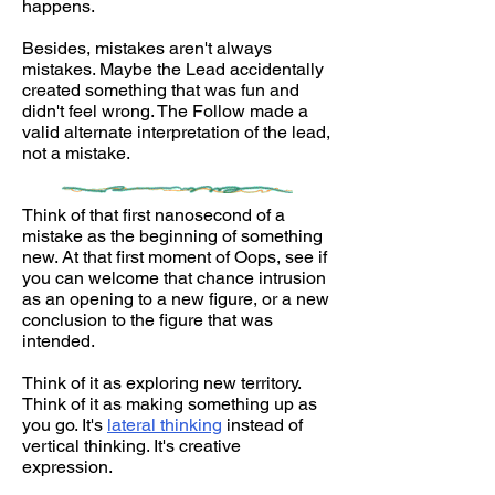
happens.
Besides, mistakes aren't always
mistakes. Maybe the Lead accidentally
created something that was fun and
didn't feel wrong. The Follow made a
valid alternate interpretation of the lead,
not a mistake.
Think of that first nanosecond of a
mistake as the beginning of something
new. At that first moment of Oops, see if
you can welcome that chance intrusion
as an opening to a new figure, or a new
conclusion to the figure that was
intended.
Think of it as exploring new territory.
Think of it as making something up as
you go. It's
lateral thinking
instead of
vertical thinking. It's creative
expression.