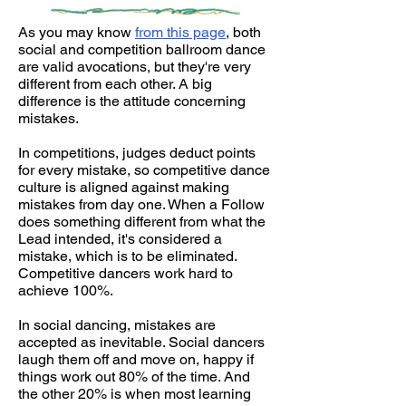
As you may know
from this page
, both
social and competition ballroom dance
are valid avocations, but they're very
different from each other. A big
difference is the attitude concerning
mistakes.
In competitions, judges deduct points
for every mistake, so competitive dance
culture is aligned against making
mistakes from day one. When a Follow
does something different from what the
Lead intended, it's considered a
mistake, which is to be eliminated.
Competitive dancers work hard to
achieve 100%.
In social dancing, mistakes are
accepted as inevitable. Social dancers
laugh them off and move on, happy if
things work out 80% of the time. And
the other 20% is when most learning