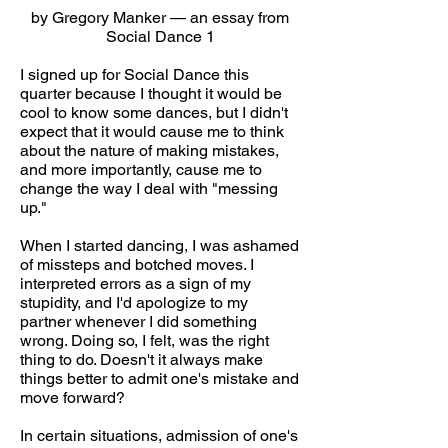
by Gregory Manker — an essay from
Social Dance 1
I signed up for Social Dance this
quarter because I thought it would be
cool to know some dances, but I didn't
expect that it would cause me to think
about the nature of making mistakes,
and more importantly, cause me to
change the way I deal with "messing
up."
When I started dancing, I was ashamed
of missteps and botched moves. I
interpreted errors as a sign of my
stupidity, and I'd apologize to my
partner whenever I did something
wrong. Doing so, I felt, was the right
thing to do. Doesn't it always make
things better to admit one's mistake and
move forward?
In certain situations, admission of one's