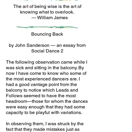
The art of being wise is the art of
knowing what to overlook.
— William James
Bouncing Back
by John Sanderson — an essay from
Social Dance 2
The following observation came while I
was sick and sitting in the balcony. By
now I have come to know who some of
the most experienced dancers are. I
had a good vantage point from the
balcony to notice which Leads and
Follows seemed to have the most
headroom—those for whom the dances
were easy enough that they had some
capacity to be playful with variations.
In observing them, I was struck by the
fact that they made mistakes just as