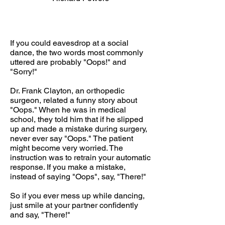
If you could eavesdrop at a social
dance, the two words most commonly
uttered are probably "Oops!" and
"Sorry!"
Dr. Frank Clayton, an orthopedic
surgeon, related a funny story about
"Oops." When he was in medical
school, they told him that if he slipped
up and made a mistake during surgery,
never ever say "Oops." The patient
might become very worried. The
instruction was to retrain your automatic
response. If you make a mistake,
instead of saying "Oops", say, "There!"
So if you ever mess up while dancing,
just smile at your partner confidently
and say, "There!"