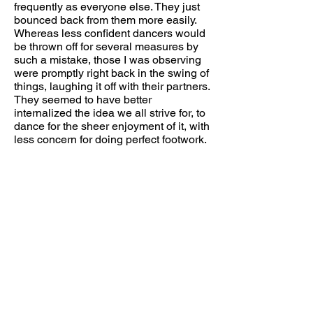
frequently as everyone else. They just
bounced back from them more easily.
Whereas less confident dancers would
be thrown off for several measures by
such a mistake, those I was observing
were promptly right back in the swing of
things, laughing it off with their partners.
They seemed to have better
internalized the idea we all strive for, to
dance for the sheer enjoyment of it, with
less concern for doing perfect footwork.
Recently, I've been reading about the
habits that top students (straight A
students, or otherwise high achieving
students who run balanced, relaxed
lives) have in common. A common
misconception is that they are just a
very organized, driven breed, who put
in place solid time management
systems, and show indefatigable
discipline in adhering to them
throughout college. Interviews with
them, however, have shown that they