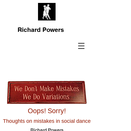
Richard Powers
Oops! Sorry!
Thoughts on mistakes in social dance
Richard Powers