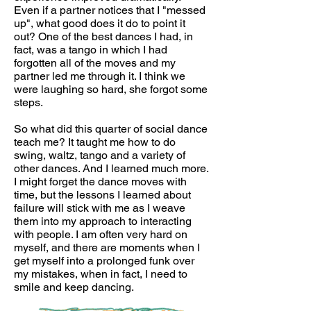
Even if a partner notices that I "messed
up", what good does it do to point it
out? One of the best dances I had, in
fact, was a tango in which I had
forgotten all of the moves and my
partner led me through it. I think we
were laughing so hard, she forgot some
steps.
So what did this quarter of social dance
teach me? It taught me how to do
swing, waltz, tango and a variety of
other dances. And I learned much more.
I might forget the dance moves with
time, but the lessons I learned about
failure will stick with me as I weave
them into my approach to interacting
with people. I am often very hard on
myself, and there are moments when I
get myself into a prolonged funk over
my mistakes, when in fact, I need to
smile and keep dancing.