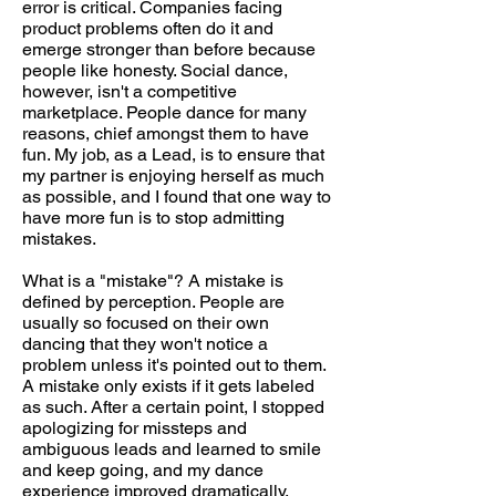
error is critical. Companies facing
product problems often do it and
emerge stronger than before because
people like honesty. Social dance,
however, isn't a competitive
marketplace. People dance for many
reasons, chief amongst them to have
fun. My job, as a Lead, is to ensure that
my partner is enjoying herself as much
as possible, and I found that one way to
have more fun is to stop admitting
mistakes.
What is a "mistake"? A mistake is
defined by perception. People are
usually so focused on their own
dancing that they won't notice a
problem unless it's pointed out to them.
A mistake only exists if it gets labeled
as such. After a certain point, I stopped
apologizing for missteps and
ambiguous leads and learned to smile
and keep going, and my dance
experience improved dramatically.