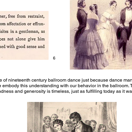
6
se of nineteenth century ballroom dance just because dance manu
e embody this understanding with our behavior in the ballroom. 
kindness and generosity is timeless, just as fulfilling today as it w