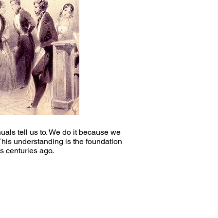
als tell us to. We do it because we
This understanding is the foundation
as centuries ago.