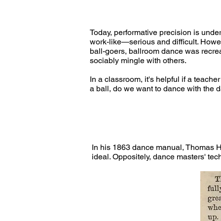
Today, performative precision is unde
work-like—serious and difficult. Howe
ball-goers, ballroom dance was recreat
sociably mingle with others.
In a classroom, it's helpful if a teac
a ball, do we want to dance with the 
In his 1863 dance manual, Thomas Hi
ideal. Oppositely, dance masters' tec