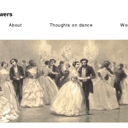
wers
About
Thoughts on dance
Wo