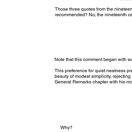
Those three quotes from the nineteen
recommended? No, the nineteenth cent
Note that this comment began with wal
This preference for quiet neatness p
beauty of modest simplicity, rejecting
General Remarks chapter with his most
Why?