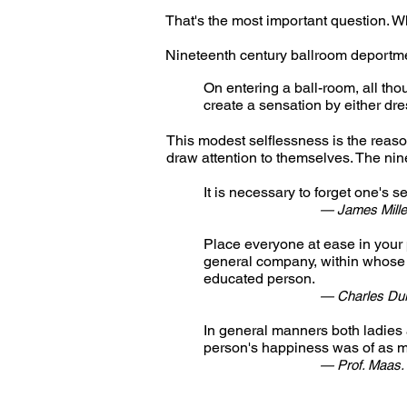
That's the most important question. 
Nineteenth century ballroom deportme
On entering a ball-room, all tho
create a sensation by either dre
This modest selflessness is the reaso
draw attention to themselves. The nine
It is necessary to forget one's se
— James Mille
Place everyone at ease in your 
general company, within whose
educated person.
— Charles Dur
In general manners both ladies 
person's happiness was of as m
— Prof. Maas.