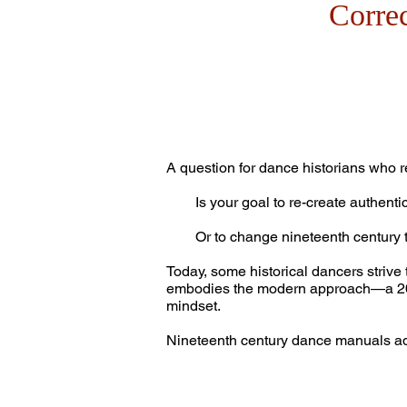
Corre
A question for dance historians who r
Is your goal to re-create authentic 
Or to change nineteenth century t
Today, some historical dancers strive 
embodies the modern approach—a 20th 
mindset.
Nineteenth century dance manuals adv