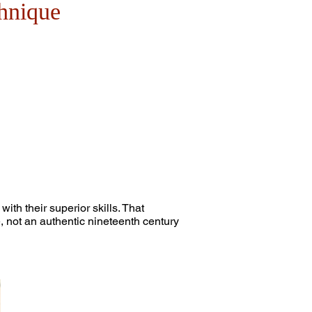
hnique
th their superior skills. That
 not an authentic nineteenth century