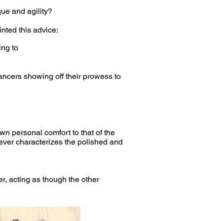
ue and agility?
nted this advice:
ing to
ancers showing off their prowess to
wn personal comfort to that of the
ver characterizes the polished and
, acting as though the other