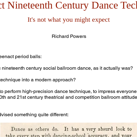
ct Nineteenth Century Dance Tec
It's not what you might expect
Richard Powers
eenact period balls:
nineteenth century social ballroom dance, as it actually was?
echnique into a modern approach?
to perform high-precision dance technique, to impress everyone wi
and 21st century theatrical and competition ballroom attitude,
ised something quite different: