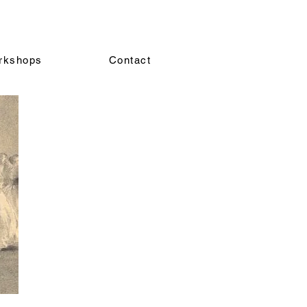
rkshops
Contact