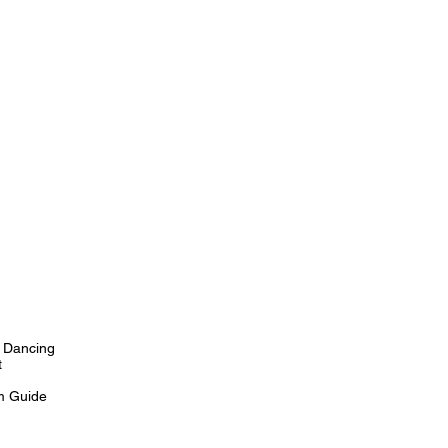
 Dancing
t
m Guide