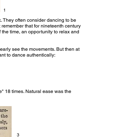
1
k. They often consider dancing to be
t remember that for nineteenth century
 the time, an opportunity to relax and
clearly see the movements. But then at
nt to dance authentically:
" 18 times. Natural ease was the
3