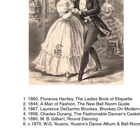
1. 1860, Florence Hartley, The Ladies Book of Etiquette
2. 1844, A Man of Fashion, The New Ball Room Guide
3. 1867, Laurence DeGarmo Brookes, Brookes On Modern
4. 1856, Charles Durang, The Fashionable Dancer's Caske
5. 1890, M. B. Gilbert, Round Dancing
6. c.1870, W.G. Youens, Youens's Dance Album & Ball-Roo