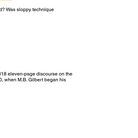
ad? Was sloppy technique
1818 eleven-page discourse on the
890, when M.B. Gilbert began his