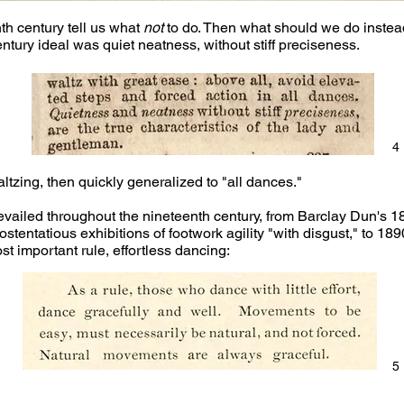
th century tell us what
not
to do. Then what should we do inste
ury ideal was quiet neatness, without stiff preciseness.
4
tzing, then quickly generalized to "all dances."
revailed throughout the nineteenth century, from Barclay Dun's 
 ostentatious exhibitions of footwork agility "with disgust," to 1
 important rule, effortless dancing:
5