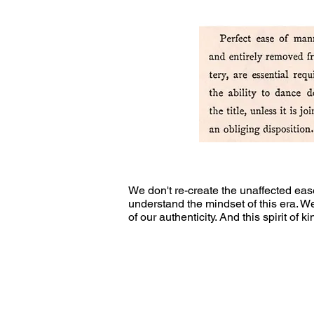
We don't re-create the unaffected ea
understand the mindset of this era. W
of our authenticity. And this spirit of 