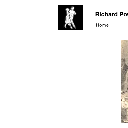
Richard Po
Home