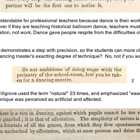
rstandable for professional teachers because dance is their wor
ver if they are teaching historical ballroom dance, teachers mus
ion, not work. Dance gave people respite from the difficulties of
her demonstrates a step with precision, so the students can more 
dancing master's exacting degree of technique? No, not if you wa
2
llgrove used the term "natural" 23 times, and emphasized "ease
hnique was perceived as artificial and affected.