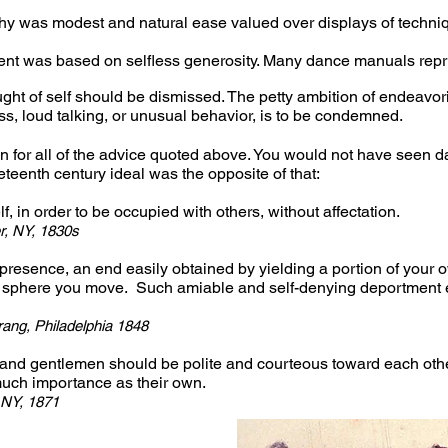
Why was modest and natural ease valued over displays of techniq
nt was based on selfless generosity. Many dance manuals repri
ught of self should be dismissed. The petty ambition of endeavor
ss, loud talking, or unusual behavior, is to be condemned.
n for all of the advice quoted above. You would not have seen d
teenth century ideal was the opposite of that:
lf, in order to be occupied with others, without affectation.
r, NY, 1830s
presence, an end easily obtained by yielding a portion of your o
 sphere you move. Such amiable and self-denying deportment e
ang, Philadelphia 1848
and gentlemen should be polite and courteous toward each other
uch importance as their own.
 NY, 1871