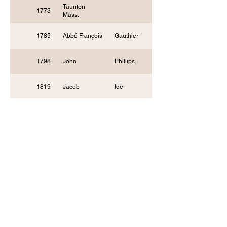
Taunton
1773
Mass.
1785
Abbé François
Gauthier
1798
John
Phillips
1819
Jacob
Ide
Methodist
1830
Episc
Society of
1839
Friends of
Indiana
1847
Nathan Lewis
Rice, D.D.
1848
Harvey
Newcomb
1849
Benjamin M.
Palmer