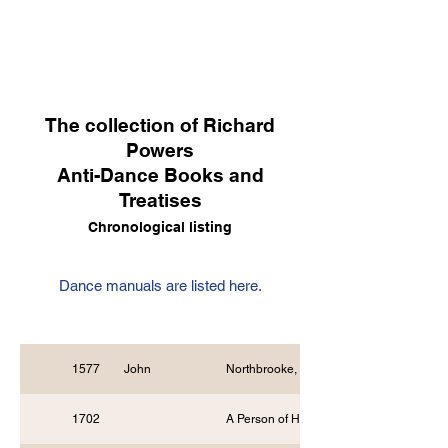
The collection of Richard
Powers
Anti-Dance Books and
Treatises
Chronological listing
Dance manuals are listed here.
1577
John
Northbrooke, Minister
1702
A Person of Honour