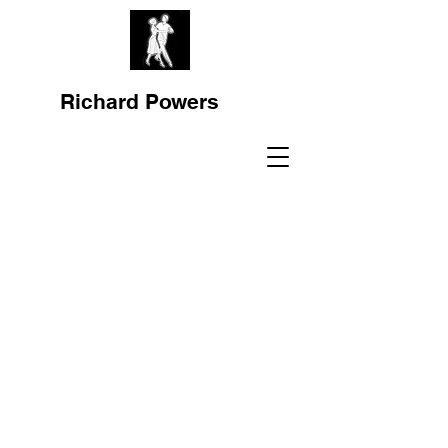
Richard Powers