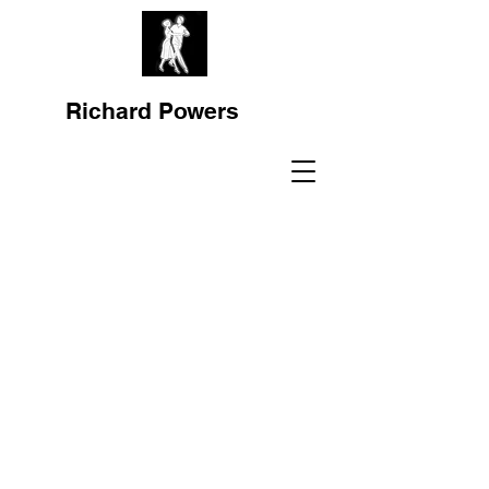
Richard Powers